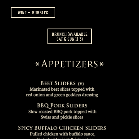
wine
bubbles
brunch (available
sat & sun 11-3)