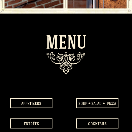
MENU
appetizers
soup
salad
pizza
entrées
cocktails