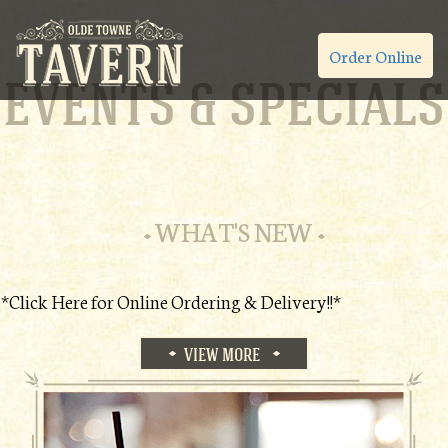
Order Online
EVENTS & SPECIALS
WHAT'S NEW
*Click Here for Online Ordering & Delivery!!*
VIEW MORE