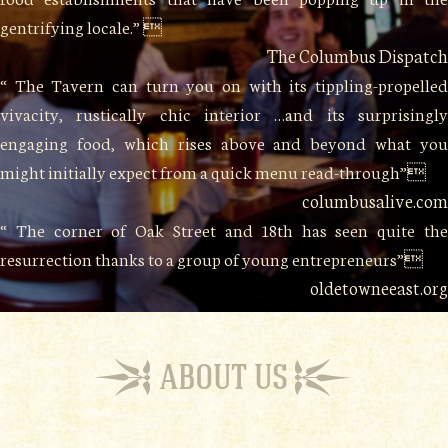
gentrifying locale.” 
The Columbus Dispatch
“ The Tavern can turn you on with its tippling-propelled
vivacity, rustically chic interior …and its surprisingly
engaging food, which rises above and beyond what you
might initially expect from a quick menu read-through”
columbusalive.com
“ The corner of Oak Street and 18th has seen quite the
resurrection thanks to a group of young entrepreneurs”
oldetowneeast.org
ABOUT US