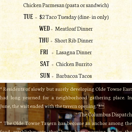
Chicken Parmesan (pasta or sandwich)
TUE
$2 Taco Tuesday (dine- in only)
WED
Meatloaf Dinner
THU
Short Rib Dinner
FRI
Lasagna Dinner
SAT
Chicken Burrito
SUN
Barbacoa Tacos
“ Residents of slowly but surely developing Olde Towne East
had long yearned for a neighborhood gathering place. In
June, the wait ended with the tavern opening.”
The Columbus Dispatch
“ The Olde Towne Tavern has become an anchor among the
food establishments that have been popping up in the