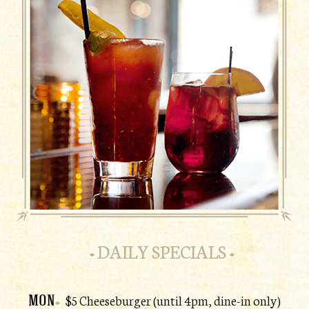
DAILY SPECIALS
MON
$5 Cheeseburger (until 4pm, dine-in only)