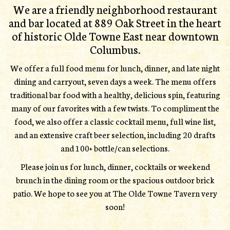
We are a friendly neighborhood restaurant
and bar located at 889 Oak Street in the heart
of historic Olde Towne East near downtown
Columbus.
We offer a full food menu for lunch, dinner, and late night
dining and carryout, seven days a week. The menu offers
traditional bar food with a healthy, delicious spin, featuring
many of our favorites with a few twists. To compliment the
food, we also offer a classic cocktail menu, full wine list,
and an extensive craft beer selection, including 20 drafts
and 100+ bottle/can selections.
Please join us for lunch, dinner, cocktails or weekend
brunch in the dining room or the spacious outdoor brick
patio. We hope to see you at The Olde Towne Tavern very
soon!