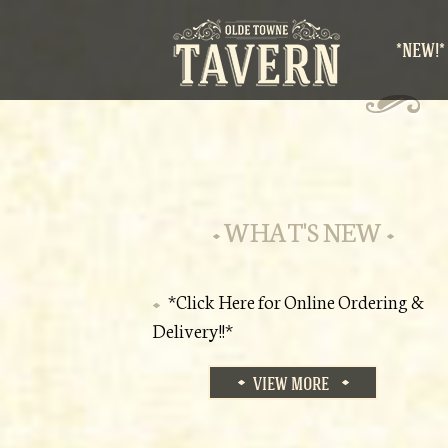
*NEW!*
WHAT'S NEW
*Click Here for Online Ordering &
Delivery!!*
VIEW MORE