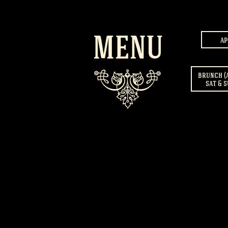
MENU
ap
brunch (
sat & s