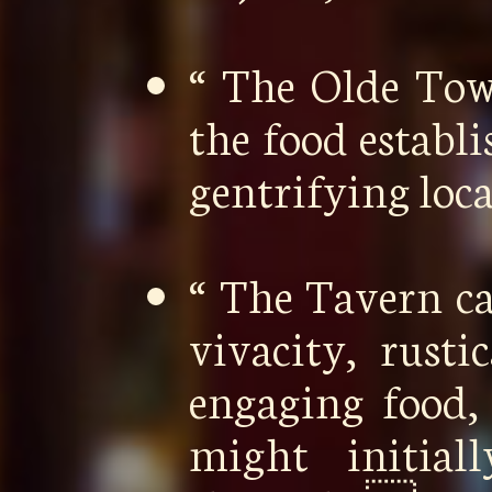
“ The Olde To
the food establ
gentrifying loc
“ The Tavern ca
vivacity, rusti
engaging food,
might initia