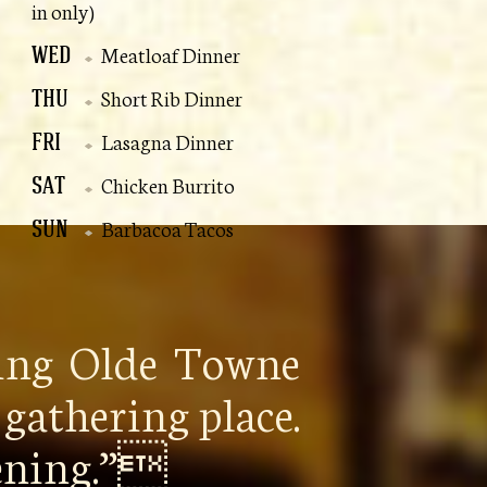
in only)
WED
Meatloaf Dinner
THU
Short Rib Dinner
FRI
Lasagna Dinner
SAT
Chicken Burrito
SUN
Barbacoa Tacos
ping Olde Towne
gathering place.
pening.”