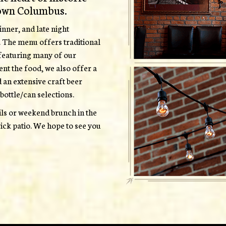
own Columbus.
nner, and late night
. The menu offers traditional
, featuring many of our
ent the food, we also offer a
d an extensive craft beer
bottle/can selections.
ails or weekend brunch in the
ick patio. We hope to see you