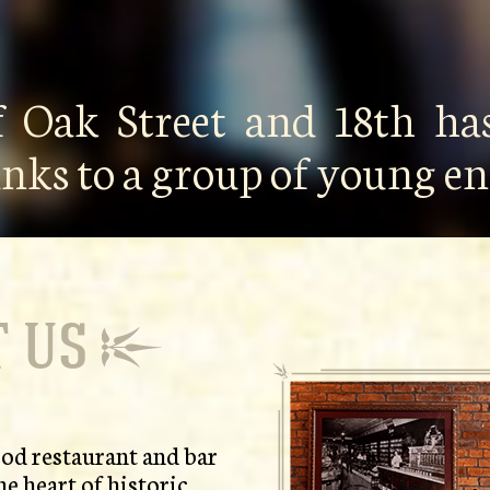
f Oak Street and 18th has
anks to a group of young 
 US
od restaurant and bar
he heart of historic