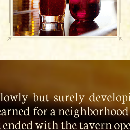
 slowly but surely develo
earned for a neighborhood 
it ended with the tavern o