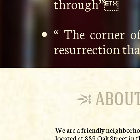
through”
“ The corner o
resurrection th
ABOUT
We are a friendly neighborho
located at 889 Oak Street in t