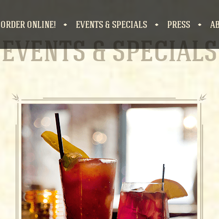
 ORDER ONLINE!
EVENTS & SPECIALS
PRESS
A
EVENTS & SPECIAL