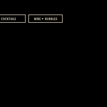
cocktails
wine
bubbles