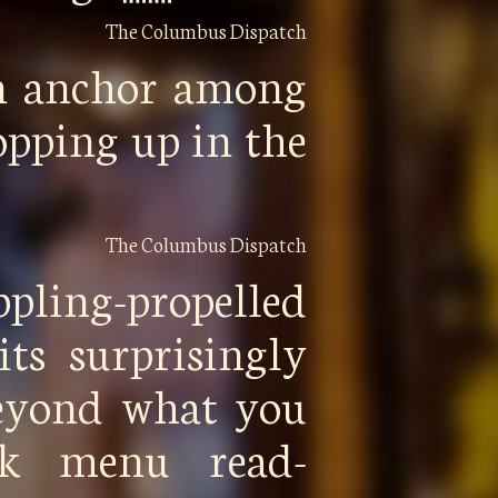
The Columbus Dispatch
n anchor among
opping up in the
The Columbus Dispatch
ppling-propelled
its surprisingly
beyond what you
ck menu read-