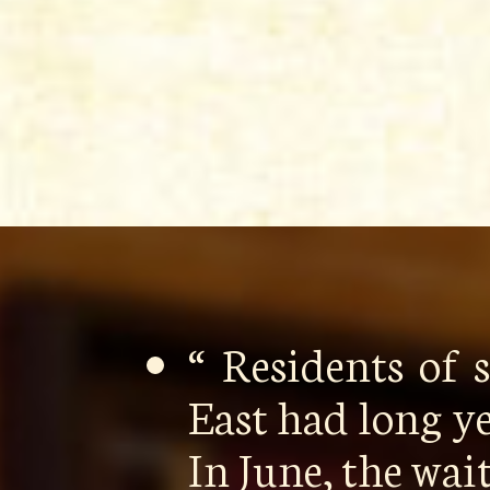
“ Residents of
East had long y
In June, the wa