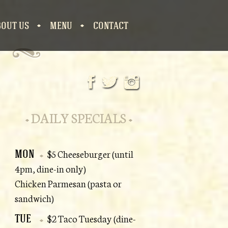
BOUT US
MENU
CONTACT
S
DAILY SPECIALS
MON
$5 Cheeseburger (until
4pm, dine-in only)
Chicken Parmesan (pasta or
sandwich)
TUE
$2 Taco Tuesday (dine-