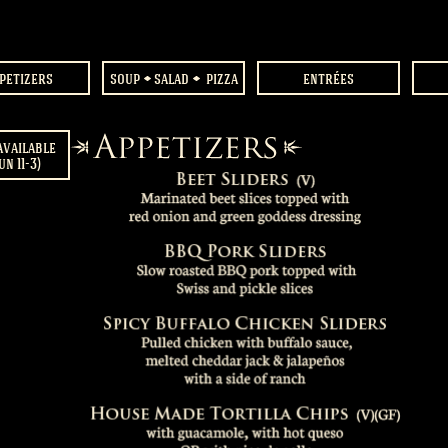
petizers
soup
salad
pizza
entrées
available
un 11-3)