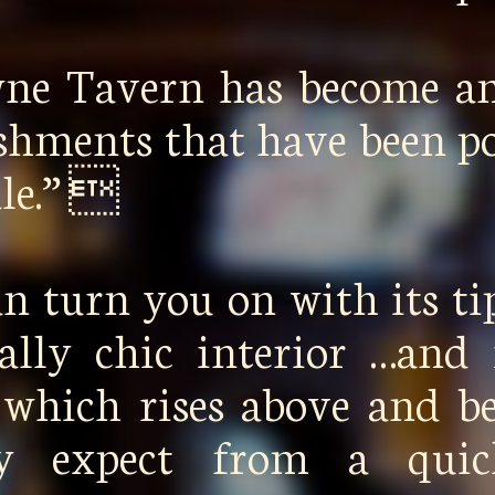
wne Tavern has become a
ishments that have been p
ale.” 
n turn you on with its ti
cally chic interior …and 
 which rises above and 
lly expect from a qui