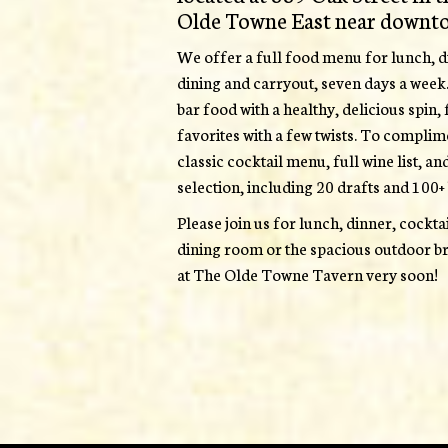
Olde Towne East near downt
We offer a full food menu for lunch, di
dining and carryout, seven days a week
bar food with a healthy, delicious spin
favorites with a few twists. To complim
classic cocktail menu, full wine list, an
selection, including 20 drafts and 100+ 
Please join us for lunch, dinner, cockt
dining room or the spacious outdoor br
at The Olde Towne Tavern very soon!