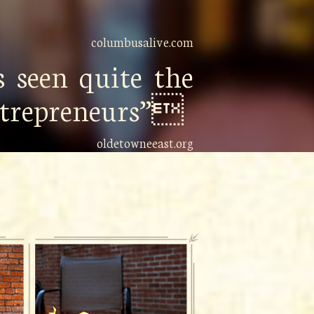
columbusalive.com
 seen quite the
entrepreneurs”
oldetowneeast.org