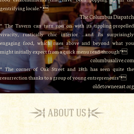
gentrifying locale.” 
The Columbus Dispatch
“ The Tavern can turn you on with its tippling-propelled
vivacity, rustically chic interior …and its surprisingly
engaging food, which rises above and beyond what you
might initially expect from a quick menu read-through”
columbusalive.com
“ The corner of Oak Street and 18th has seen quite the
resurrection thanks to a group of young entrepreneurs”
oldetowneeast.org
ABOUT US