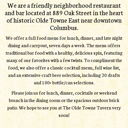
We are a friendly neighborhood restaurant
and bar located at 889 Oak Street in the heart
of historic Olde Towne East near downtown
Columbus.
We offer a full food menu for lunch, dinner, and late night
dining and carryout, seven days a week. The menu offers
traditional bar food with a healthy, delicious spin, featuring
many of our favorites with a few twists. To compliment the
food, we also offer a classic cocktail menu, full wine list,
and an extensive craft beer selection, including 20 drafts
and 100+ bottle/can selections.
Please join us for lunch, dinner, cocktails or weekend
brunch in the dining room or the spacious outdoor brick
patio. We hope to see you at The Olde Towne Tavern very
soon!