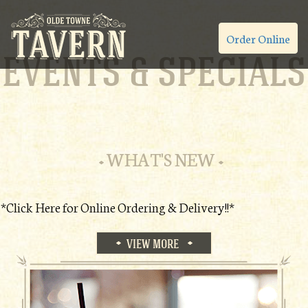
Order Online
EVENTS & SPECIALS
WHAT'S NEW
*Click Here for Online Ordering & Delivery!!*
VIEW MORE