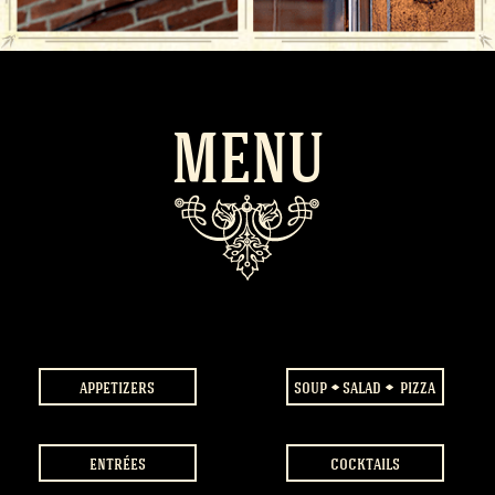
MENU
appetizers
soup
salad
pizza
entrées
cocktails