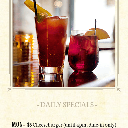
DAILY SPECIALS
MON
$5 Cheeseburger (until 4pm, dine-in only)