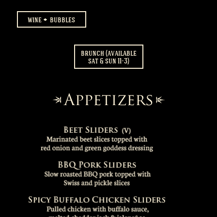
wine
bubbles
brunch (available
sat & sun 11-3)