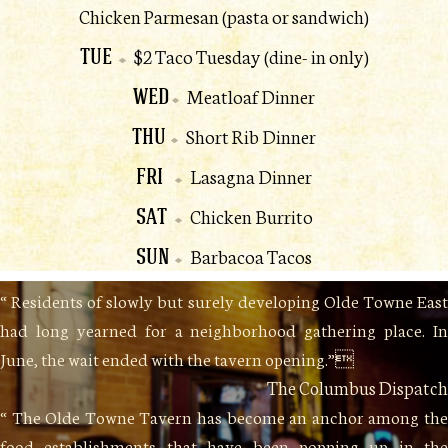
Chicken Parmesan (pasta or sandwich)
TUE
$2 Taco Tuesday (dine- in only)
WED
Meatloaf Dinner
THU
Short Rib Dinner
FRI
Lasagna Dinner
SAT
Chicken Burrito
SUN
Barbacoa Tacos
“ Residents of slowly but surely developing Olde Towne East
had long yearned for a neighborhood gathering place. In
June, the wait ended with the tavern opening.”
The Columbus Dispatch
“ The Olde Towne Tavern has become an anchor among the
food establishments that have been popping up in the