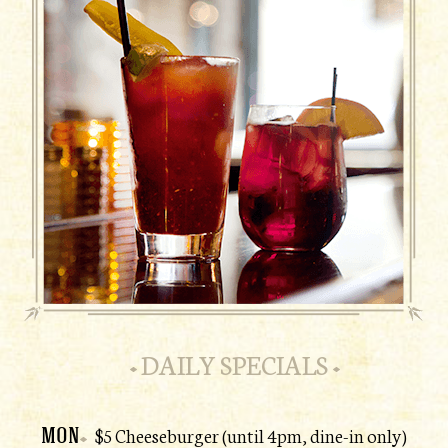
DAILY SPECIALS
MON
$5 Cheeseburger (until 4pm, dine-in only)