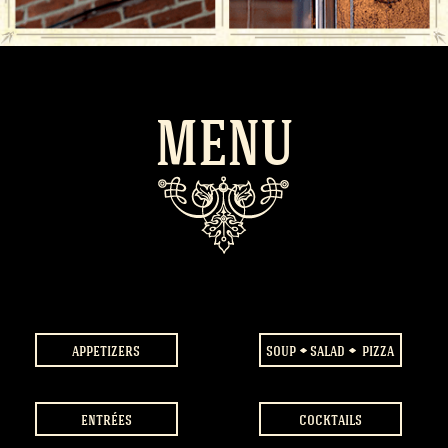
MENU
appetizers
soup
salad
pizza
entrées
cocktails