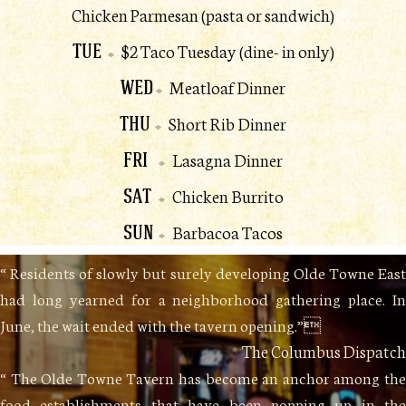
Chicken Parmesan (pasta or sandwich)
TUE
$2 Taco Tuesday (dine- in only)
WED
Meatloaf Dinner
THU
Short Rib Dinner
FRI
Lasagna Dinner
SAT
Chicken Burrito
SUN
Barbacoa Tacos
“ Residents of slowly but surely developing Olde Towne East
had long yearned for a neighborhood gathering place. In
June, the wait ended with the tavern opening.”
The Columbus Dispatch
“ The Olde Towne Tavern has become an anchor among the
food establishments that have been popping up in the