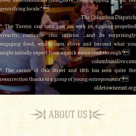
gentrifying locale.” 
The Columbus Dispatch
“ The Tavern can turn you on with its tippling-propelled
vivacity, rustically chic interior …and its surprisingly
engaging food, which rises above and beyond what you
might initially expect from a quick menu read-through”
columbusalive.com
“ The corner of Oak Street and 18th has seen quite the
resurrection thanks to a group of young entrepreneurs”
oldetowneeast.org
ABOUT US