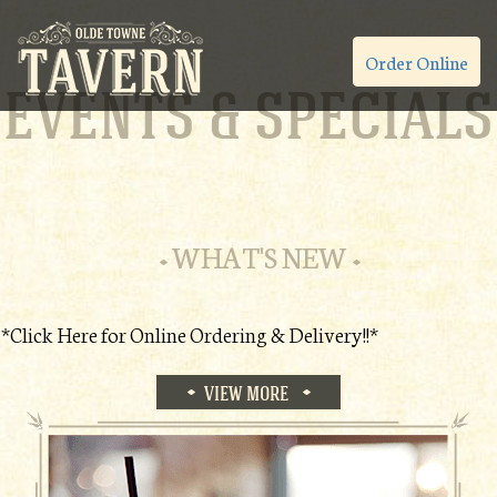
Order Online
EVENTS & SPECIALS
WHAT'S NEW
*Click Here for Online Ordering & Delivery!!*
VIEW MORE