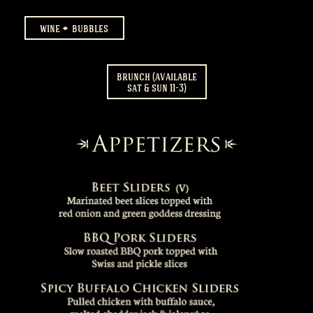
wine
bubbles
brunch (available
sat & sun 11-3)