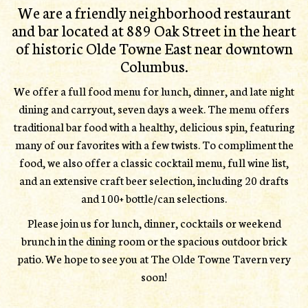
We are a friendly neighborhood restaurant
and bar located at 889 Oak Street in the heart
of historic Olde Towne East near downtown
Columbus.
We offer a full food menu for lunch, dinner, and late night
dining and carryout, seven days a week. The menu offers
traditional bar food with a healthy, delicious spin, featuring
many of our favorites with a few twists. To compliment the
food, we also offer a classic cocktail menu, full wine list,
and an extensive craft beer selection, including 20 drafts
and 100+ bottle/can selections.
Please join us for lunch, dinner, cocktails or weekend
brunch in the dining room or the spacious outdoor brick
patio. We hope to see you at The Olde Towne Tavern very
soon!