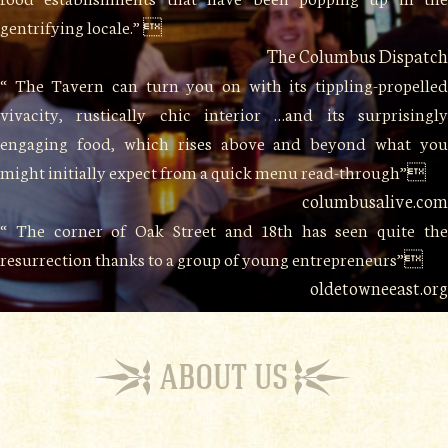
gentrifying locale.” 
The Columbus Dispatch
“ The Tavern can turn you on with its tippling-propelled
vivacity, rustically chic interior …and its surprisingly
engaging food, which rises above and beyond what you
might initially expect from a quick menu read-through”
columbusalive.com
“ The corner of Oak Street and 18th has seen quite the
resurrection thanks to a group of young entrepreneurs”
oldetowneeast.org
ABOUT US