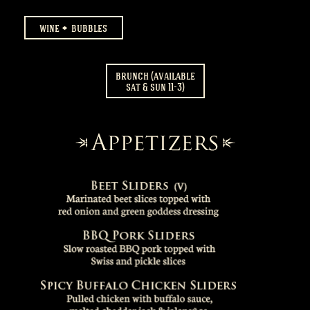
wine
bubbles
brunch (available
sat & sun 11-3)