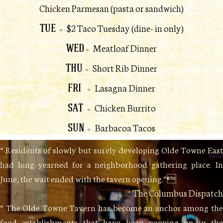
Chicken Parmesan (pasta or sandwich)
TUE
$2 Taco Tuesday (dine- in only)
WED
Meatloaf Dinner
THU
Short Rib Dinner
FRI
Lasagna Dinner
SAT
Chicken Burrito
SUN
Barbacoa Tacos
“ Residents of slowly but surely developing Olde Towne East
had long yearned for a neighborhood gathering place. In
June, the wait ended with the tavern opening.”
The Columbus Dispatch
“ The Olde Towne Tavern has become an anchor among the
food establishments that have been popping up in the