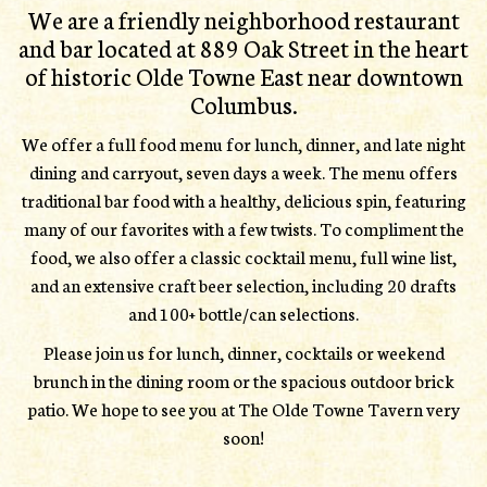
We are a friendly neighborhood restaurant
and bar located at 889 Oak Street in the heart
of historic Olde Towne East near downtown
Columbus.
We offer a full food menu for lunch, dinner, and late night
dining and carryout, seven days a week. The menu offers
traditional bar food with a healthy, delicious spin, featuring
many of our favorites with a few twists. To compliment the
food, we also offer a classic cocktail menu, full wine list,
and an extensive craft beer selection, including 20 drafts
and 100+ bottle/can selections.
Please join us for lunch, dinner, cocktails or weekend
brunch in the dining room or the spacious outdoor brick
patio. We hope to see you at The Olde Towne Tavern very
soon!