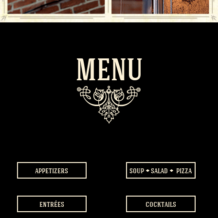
MENU
appetizers
soup
salad
pizza
entrées
cocktails