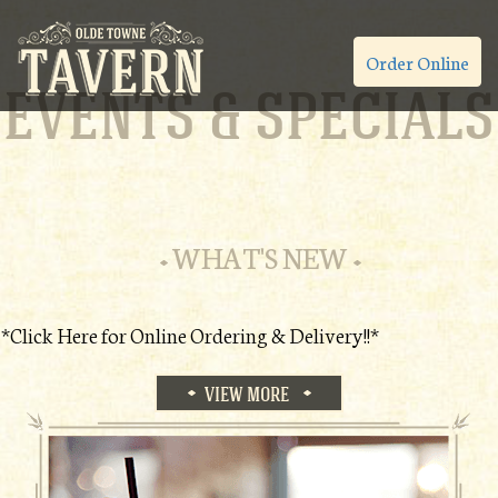
Order Online
EVENTS & SPECIALS
WHAT'S NEW
*Click Here for Online Ordering & Delivery!!*
VIEW MORE