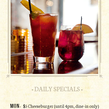
DAILY SPECIALS
MON
$5 Cheeseburger (until 4pm, dine-in only)