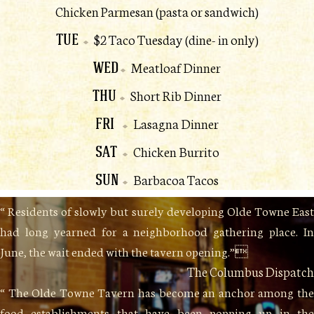
Chicken Parmesan (pasta or sandwich)
TUE
$2 Taco Tuesday (dine- in only)
WED
Meatloaf Dinner
THU
Short Rib Dinner
FRI
Lasagna Dinner
SAT
Chicken Burrito
SUN
Barbacoa Tacos
“ Residents of slowly but surely developing Olde Towne East
had long yearned for a neighborhood gathering place. In
June, the wait ended with the tavern opening.”
The Columbus Dispatch
“ The Olde Towne Tavern has become an anchor among the
food establishments that have been popping up in the