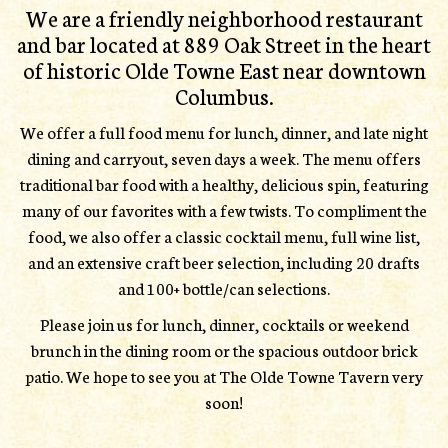
We are a friendly neighborhood restaurant
and bar located at 889 Oak Street in the heart
of historic Olde Towne East near downtown
Columbus.
We offer a full food menu for lunch, dinner, and late night
dining and carryout, seven days a week. The menu offers
traditional bar food with a healthy, delicious spin, featuring
many of our favorites with a few twists. To compliment the
food, we also offer a classic cocktail menu, full wine list,
and an extensive craft beer selection, including 20 drafts
and 100+ bottle/can selections.
Please join us for lunch, dinner, cocktails or weekend
brunch in the dining room or the spacious outdoor brick
patio. We hope to see you at The Olde Towne Tavern very
soon!