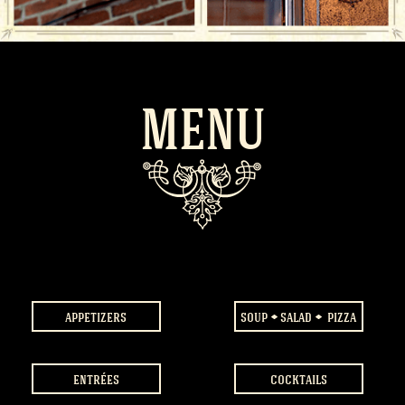
MENU
appetizers
soup
salad
pizza
entrées
cocktails