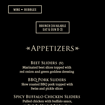
wine
bubbles
brunch (available
sat & sun 11-3)