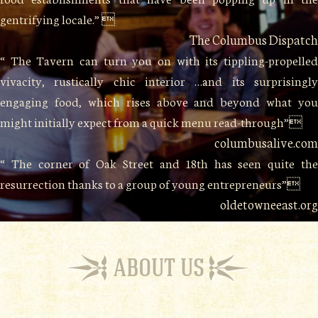
gentrifying locale.” 
The Columbus Dispatch
“ The Tavern can turn you on with its tippling-propelled
vivacity, rustically chic interior …and its surprisingly
engaging food, which rises above and beyond what you
might initially expect from a quick menu read-through”
columbusalive.com
“ The corner of Oak Street and 18th has seen quite the
resurrection thanks to a group of young entrepreneurs”
oldetowneeast.org
ABOUT US