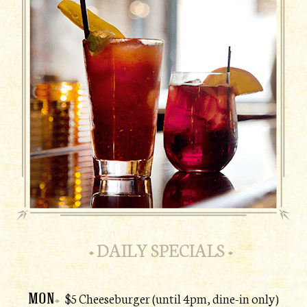
DAILY SPECIALS
MON
$5 Cheeseburger (until 4pm, dine-in only)