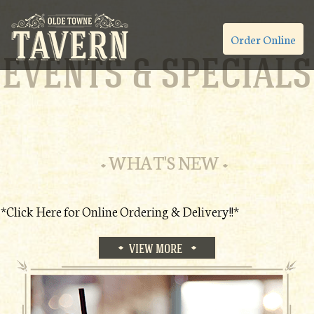
Order Online
EVENTS & SPECIALS
WHAT'S NEW
*Click Here for Online Ordering & Delivery!!*
VIEW MORE