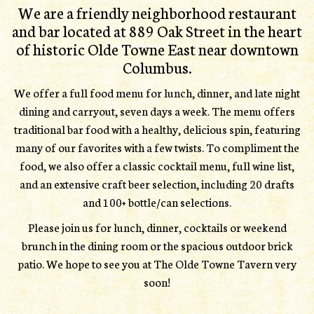
We are a friendly neighborhood restaurant
and bar located at 889 Oak Street in the heart
of historic Olde Towne East near downtown
Columbus.
We offer a full food menu for lunch, dinner, and late night
dining and carryout, seven days a week. The menu offers
traditional bar food with a healthy, delicious spin, featuring
many of our favorites with a few twists. To compliment the
food, we also offer a classic cocktail menu, full wine list,
and an extensive craft beer selection, including 20 drafts
and 100+ bottle/can selections.
Please join us for lunch, dinner, cocktails or weekend
brunch in the dining room or the spacious outdoor brick
patio. We hope to see you at The Olde Towne Tavern very
soon!