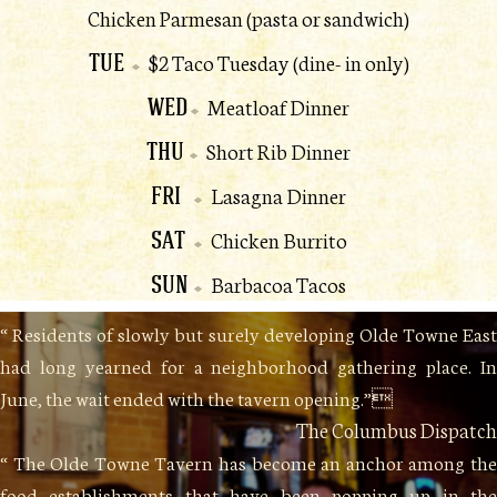
Chicken Parmesan (pasta or sandwich)
TUE
$2 Taco Tuesday (dine- in only)
WED
Meatloaf Dinner
THU
Short Rib Dinner
FRI
Lasagna Dinner
SAT
Chicken Burrito
SUN
Barbacoa Tacos
“ Residents of slowly but surely developing Olde Towne East
had long yearned for a neighborhood gathering place. In
June, the wait ended with the tavern opening.”
The Columbus Dispatch
“ The Olde Towne Tavern has become an anchor among the
food establishments that have been popping up in the