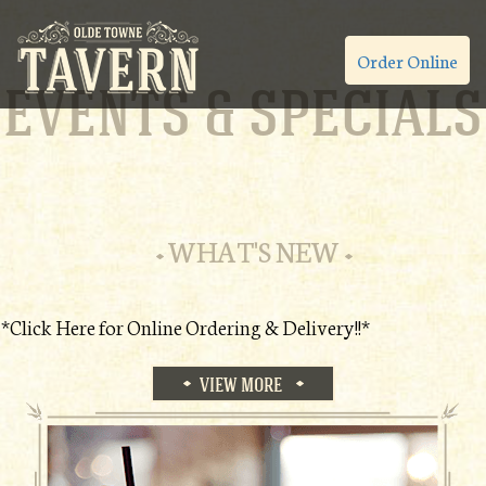
Order Online
EVENTS & SPECIALS
WHAT'S NEW
*Click Here for Online Ordering & Delivery!!*
VIEW MORE