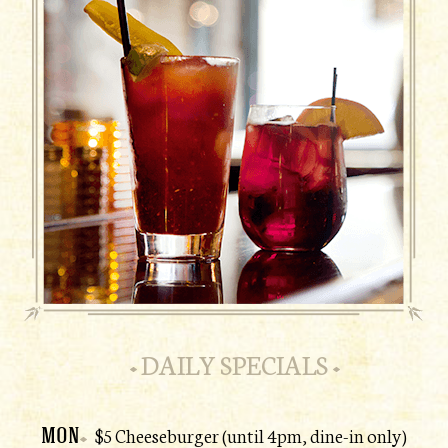
DAILY SPECIALS
MON
$5 Cheeseburger (until 4pm, dine-in only)