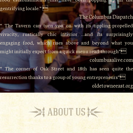
gentrifying locale.” 
The Columbus Dispatch
“ The Tavern can turn you on with its tippling-propelled
vivacity, rustically chic interior …and its surprisingly
engaging food, which rises above and beyond what you
might initially expect from a quick menu read-through”
columbusalive.com
“ The corner of Oak Street and 18th has seen quite the
resurrection thanks to a group of young entrepreneurs”
oldetowneeast.org
ABOUT US