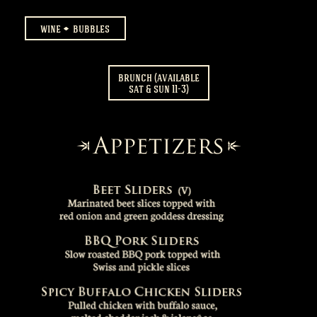
wine
bubbles
brunch (available
sat & sun 11-3)