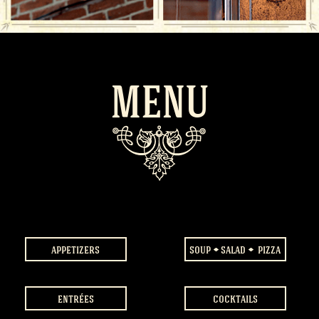
MENU
appetizers
soup
salad
pizza
entrées
cocktails