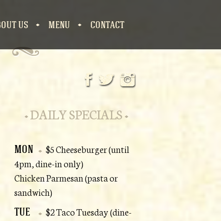
BOUT US
MENU
CONTACT
S
DAILY SPECIALS
MON
$5 Cheeseburger (until
4pm, dine-in only)
Chicken Parmesan (pasta or
sandwich)
TUE
$2 Taco Tuesday (dine-