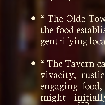
“ The Olde To
the food establ
gentrifying loc
“ The Tavern ca
vivacity, rusti
engaging food,
might initia