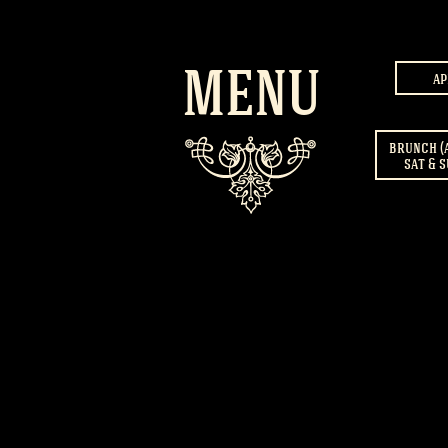
MENU
ap
brunch (
sat & s