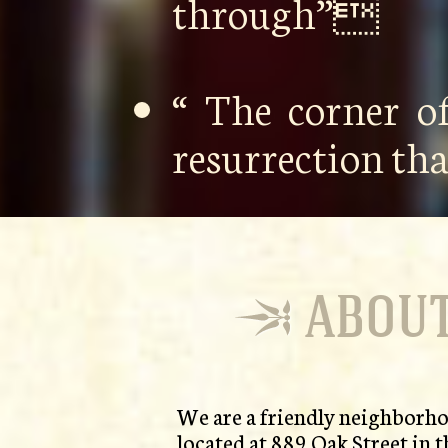
through”
“ The corner o
resurrection th
ABOUT
We are a friendly neighborho
located at 889 Oak Street in t