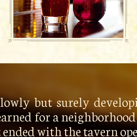
 slowly but surely develo
earned for a neighborhood 
it ended with the tavern o