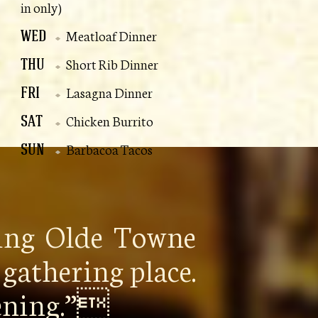
in only)
WED
Meatloaf Dinner
THU
Short Rib Dinner
FRI
Lasagna Dinner
SAT
Chicken Burrito
SUN
Barbacoa Tacos
ping Olde Towne
gathering place.
pening.”