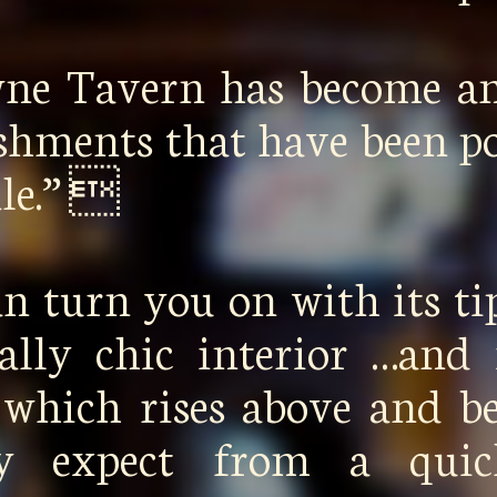
wne Tavern has become a
ishments that have been p
ale.” 
n turn you on with its ti
cally chic interior …and 
 which rises above and 
lly expect from a qui