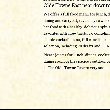
Olde Towne East near downt
We offer a full food menu for lunch, di
dining and carryout, seven days a week
bar food with a healthy, delicious spin
favorites with a few twists. To complim
classic cocktail menu, full wine list, an
selection, including 20 drafts and 100+ 
Please join us for lunch, dinner, cockt
dining room or the spacious outdoor br
at The Olde Towne Tavern very soon!