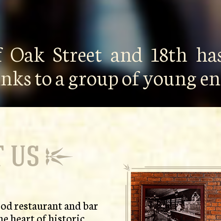
f Oak Street and 18th has
anks to a group of young 
 US
od restaurant and bar
he heart of historic