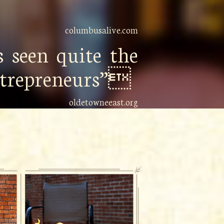
columbusalive.com
 seen quite the
entrepreneurs”
oldetowneeast.org