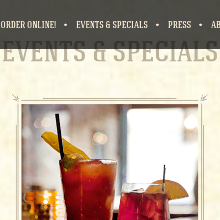
 ORDER ONLINE!
EVENTS & SPECIALS
PRESS
A
EVENTS & SPECIAL