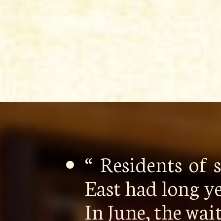
“ Residents of
East had long y
In June, the wa