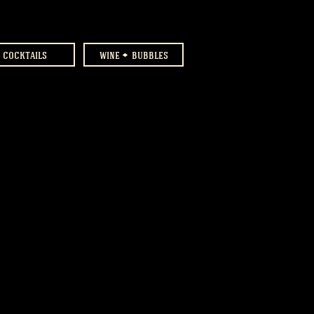
cocktails
wine
bubbles