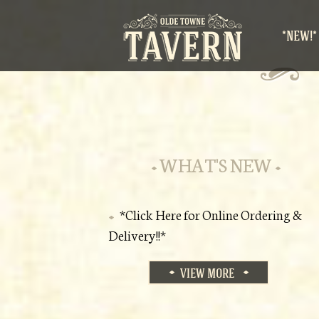
*NEW!*
WHAT'S NEW
*Click Here for Online Ordering &
Delivery!!*
VIEW MORE