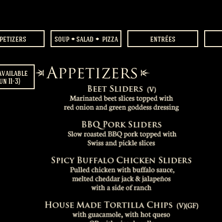
petizers
soup
salad
pizza
entrées
available
un 11-3)