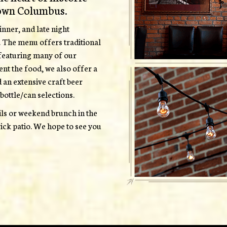
own Columbus.
nner, and late night
. The menu offers traditional
, featuring many of our
ent the food, we also offer a
d an extensive craft beer
bottle/can selections.
ails or weekend brunch in the
ick patio. We hope to see you