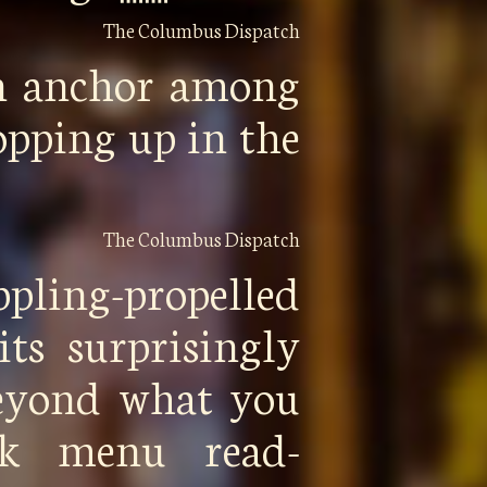
The Columbus Dispatch
n anchor among
opping up in the
The Columbus Dispatch
ppling-propelled
its surprisingly
beyond what you
ck menu read-