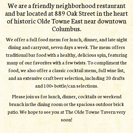
We are a friendly neighborhood restaurant
and bar located at 889 Oak Street in the heart
of historic Olde Towne East near downtown
Columbus.
We offer a full food menu for lunch, dinner, and late night
dining and carryout, seven days a week. The menu offers
traditional bar food with a healthy, delicious spin, featuring
many of our favorites with a few twists. To compliment the
food, we also offer a classic cocktail menu, full wine list,
and an extensive craft beer selection, including 20 drafts
and 100+ bottle/can selections.
Please join us for lunch, dinner, cocktails or weekend
brunch in the dining room or the spacious outdoor brick
patio. We hope to see you at The Olde Towne Tavern very
soon!