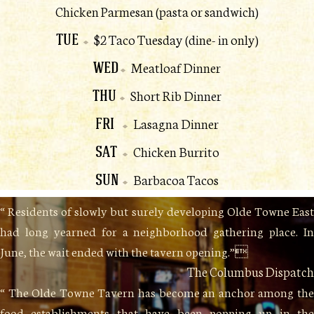
Chicken Parmesan (pasta or sandwich)
TUE
$2 Taco Tuesday (dine- in only)
WED
Meatloaf Dinner
THU
Short Rib Dinner
FRI
Lasagna Dinner
SAT
Chicken Burrito
SUN
Barbacoa Tacos
“ Residents of slowly but surely developing Olde Towne East
had long yearned for a neighborhood gathering place. In
June, the wait ended with the tavern opening.”
The Columbus Dispatch
“ The Olde Towne Tavern has become an anchor among the
food establishments that have been popping up in the