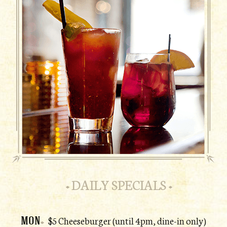
DAILY SPECIALS
MON
$5 Cheeseburger (until 4pm, dine-in only)