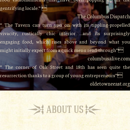
gentrifying locale.” 
The Columbus Dispatch
“ The Tavern can turn you on with its tippling-propelled
vivacity, rustically chic interior …and its surprisingly
engaging food, which rises above and beyond what you
might initially expect from a quick menu read-through”
columbusalive.com
“ The corner of Oak Street and 18th has seen quite the
resurrection thanks to a group of young entrepreneurs”
oldetowneeast.org
ABOUT US