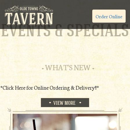
Order Online
EVENTS & SPECIALS
WHAT'S NEW
*Click Here for Online Ordering & Delivery!!*
VIEW MORE