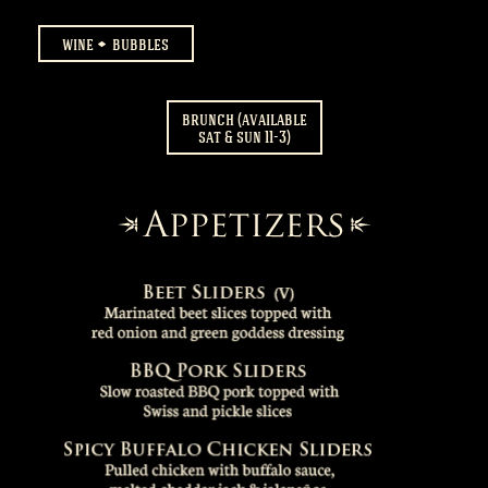
wine
bubbles
brunch (available
sat & sun 11-3)