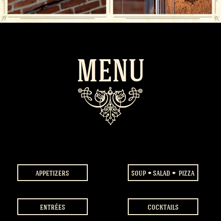
MENU
appetizers
soup
salad
pizza
entrées
cocktails